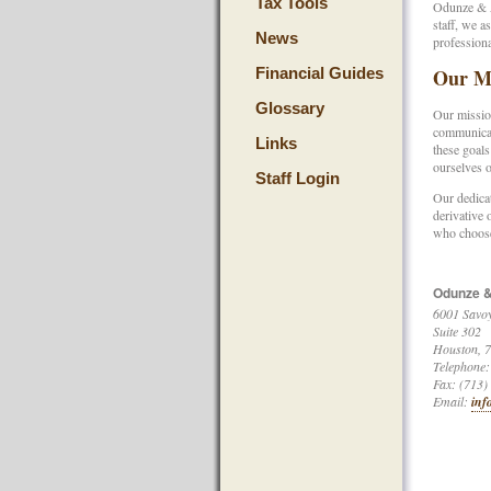
Tax Tools
Odunze & As
staff, we a
News
professiona
Financial Guides
Our Mi
Glossary
Our mission
communicati
Links
these goals
ourselves o
Staff Login
Our dedicat
derivative 
who choose
Odunze &
6001 Savoy
Suite 302
Houston
,
7
Telephone:
Fax: (713)
Email:
inf