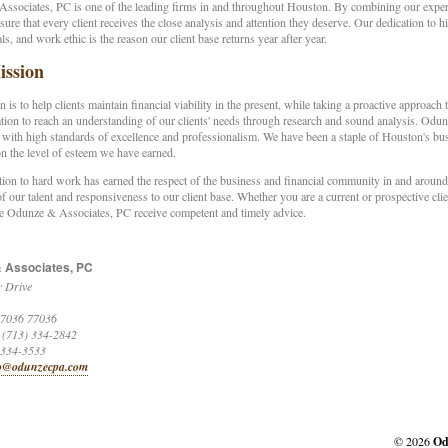
sociates, PC is one of the leading firms in and throughout Houston. By combining our experti
ssure that every client receives the close analysis and attention they deserve. Our dedication to 
ls, and work ethic is the reason our client base returns year after year.
ssion
 is to help clients maintain financial viability in the present, while taking a proactive approach
on to reach an understanding of our clients' needs through research and sound analysis. Odun
 with high standards of excellence and professionalism. We have been a staple of Houston's bu
n the level of esteem we have earned.
ion to hard work has earned the respect of the business and financial community in and around 
of our talent and responsiveness to our client base. Whether you are a current or prospective clie
 Odunze & Associates, PC receive competent and timely advice.
 Associates, PC
 Drive
7036
77036
 (713) 334-2842
 334-3533
o@odunzecpa.com
© 2026
Od