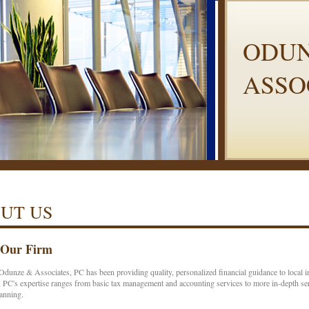
ODUN
ASSO
UT US
 Our Firm
Odunze & Associates, PC has been providing quality, personalized financial guidance to local
 PC's expertise ranges from basic tax management and accounting services to more in-depth serv
lanning.