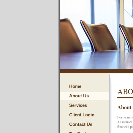
Home
ABO
About Us
Services
About
Client Login
For years, 
Associates,
Contact Us
financial p