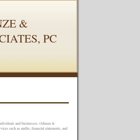
ZE &
CIATES, PC
 individuals and businesses. Odunze &
ices such as audits, financial statements, and