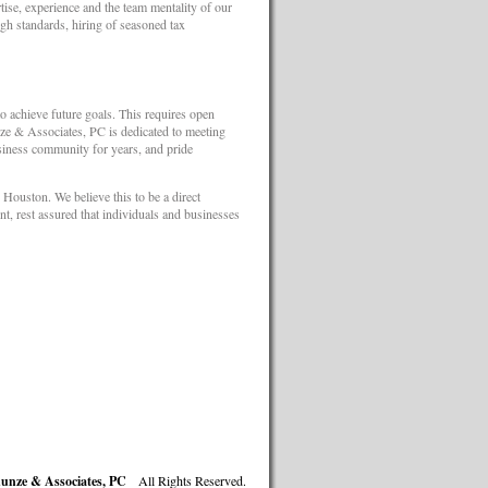
se, experience and the team mentality of our
high standards, hiring of seasoned tax
 to achieve future goals. This requires open
ze & Associates, PC is dedicated to meeting
siness community for years, and pride
Houston. We believe this to be a direct
nt, rest assured that individuals and businesses
unze & Associates, PC
All Rights Reserved.