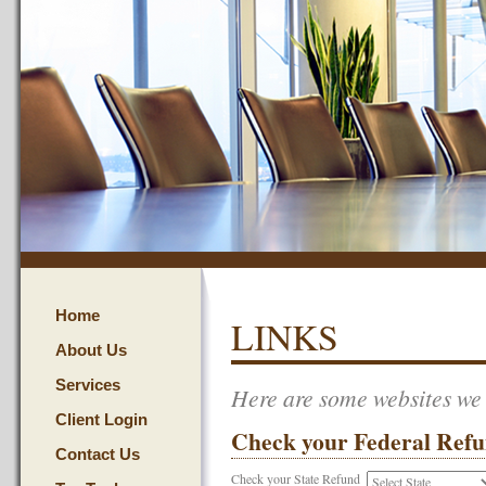
Home
LINKS
About Us
Services
Here are some websites we t
Client Login
Check your Federal Ref
Contact Us
Check your State Refund