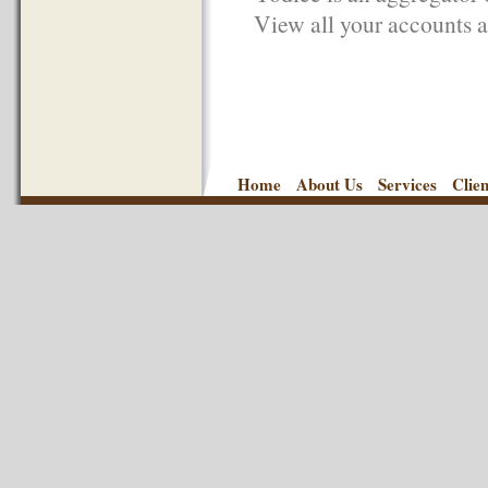
View all your accounts an
Home
About Us
Services
Clie