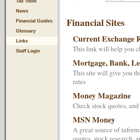
Tax Tools
News
Financial Sites
Financial Guides
Glossary
Current Exchange R
Links
This link will help you c
Staff Login
Mortgage, Bank, Len
This site will give you t
rates
Money Magazine
Check stock quotes, and 
MSN Money
A great source of inform
quotes, stock research, 