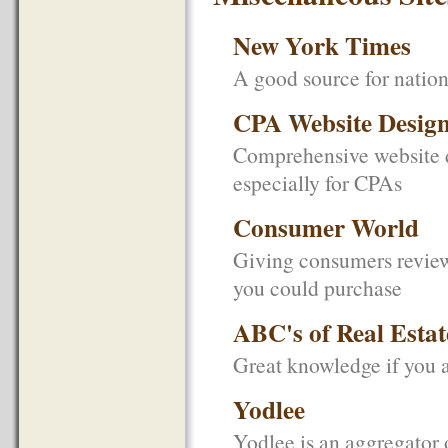
New York Times
A good source for natio
CPA Website Desig
Comprehensive website d
especially for CPAs
Consumer World
Giving consumers review
you could purchase
ABC's of Real Estat
Great knowledge if you 
Yodlee
Yodlee is an aggregator 