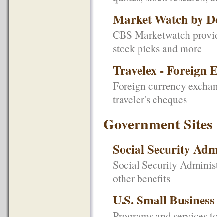
Market Watch by D
CBS Marketwatch provides
stock picks and more
Travelex - Foreign 
Foreign currency exchan
traveler's cheques
Government Sites
Social Security Adm
Social Security Administ
other benefits
U.S. Small Business
Programs and services to