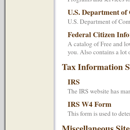
U.S. Department o
U.S. Department of Co
Federal Citizen Inf
A catalog of Free and low
you. Also contains a lot
Tax Information S
IRS
The IRS website has many
IRS W4 Form
This form is used to det
Miscellaneous Site