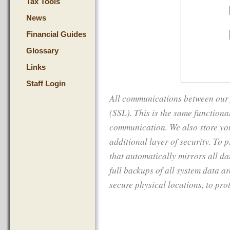
Tax Tools
News
Financial Guides
Glossary
Links
Staff Login
All communications between our f
(SSL). This is the same function
communication. We also store you
additional layer of security. To 
that automatically mirrors all da
full backups of all system data a
secure physical locations, to prot