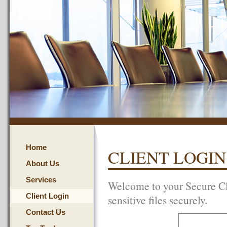
Home
CLIENT LOGIN
About Us
Services
Welcome to your Secure Cl
Client Login
sensitive files securely.
Contact Us