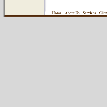
Home
About Us
Services
Clie